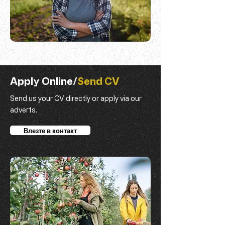
Apply Online/
Send CV
Send us your CV directly or apply via our
adverts.
Влезте в контакт