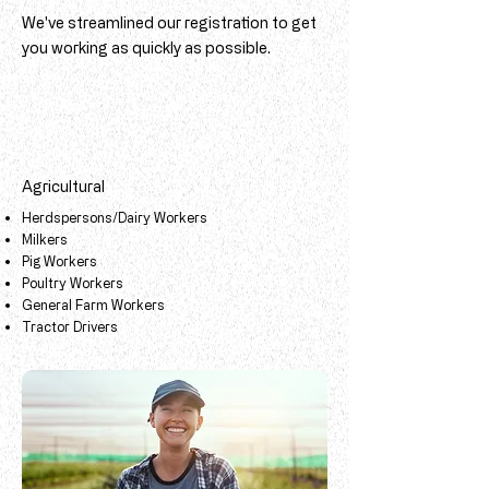
We've streamlined our registration to get
you working as quickly as possible.
Agricultural
Herdspersons/Dairy Workers
Milkers
Pig Workers
Poultry Workers
General Farm Workers
​
​Tractor Drivers