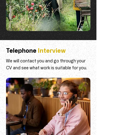
Telephone
Interview
We will contact you and go through your
CV and see what work is suitable for you.