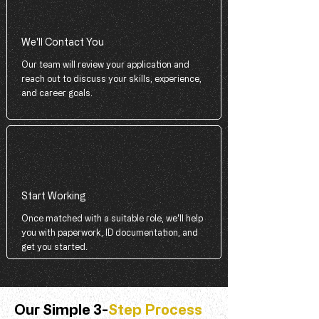
We'll Contact You
Our team will review your application and
reach out to discuss your skills, experience,
and career goals.
Start Working
Once matched with a suitable role, we'll help
you with paperwork, ID documentation, and
get you started.
Our Simple 3-
Step Process