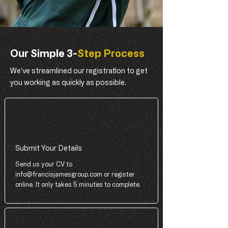
Our Simple 3-
Step Process
We've streamlined our registration to get
you working as quickly as possible.
Submit Your Details
Send us your CV to
info@francisjamesgroup.com
or register
online. It only takes 5 minutes to complete.