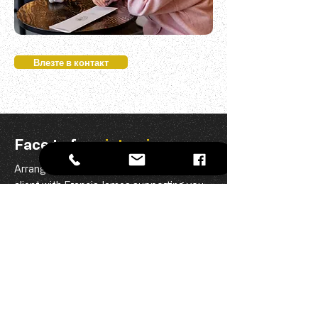
Влезте в контакт
Face to face
interview
Arrange a face to face interview with the
client with Francis James supporting you
all the way.