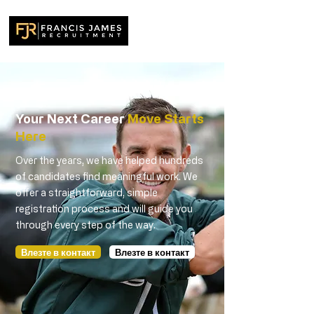
Your Next Career
Move Starts
Here
Over the years, we have helped hundreds
of candidates find meaningful work. We
offer a straightforward, simple
registration process and will guide you
through every step of the way.
Влезте в контакт
Влезте в контакт