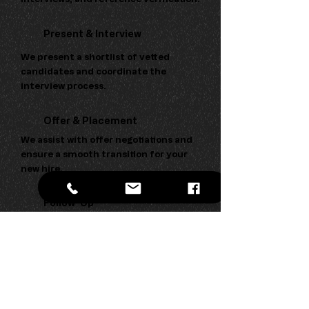
Present & Interview
We present a shortlist of vetted
candidates and coordinate the
interview process.
Offer & Placement
We assist with offer negotiations and
ensure a smooth transition for your
new hire.
Follow-Up
We maintain contact post-
placement to ensure both parties are
satisfied with the outcome.