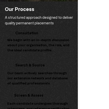
Our Process
A structured approach designed to deliver
quality permanent placements
Consultation
We begin with an in-depth discussion
about your organisation, the role, and
the ideal candidate profile.
Search & Source
Our team actively searches through
our extensive network and database
of qualified professionals.
Screen & Assess
Each candidate undergoes thorough
interviews, and reference verification.