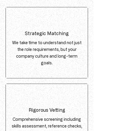
Strategic Matching
We take time to understand not just
the role requirements, but your
company culture and long-term
goals.
Rigorous Vetting
Comprehensive screening including
skills assessment, reference checks,