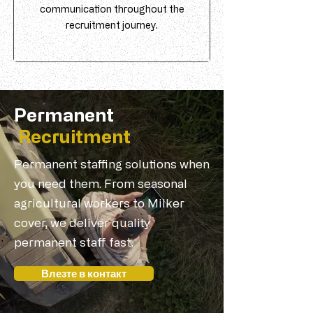
communication throughout the
recruitment journey.
Permanent
Recruitment
Permanent staffing solutions when
you need them. From seasonal
agricultural workers to Milker
cover, we deliver quality
permanent staff fast.
Влезте в контакт