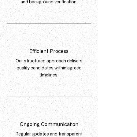
and background verification.
Efficient Process
Our structured approach delivers
quality candidates within agreed
timelines.
Ongoing Communication
Regular updates and transparent