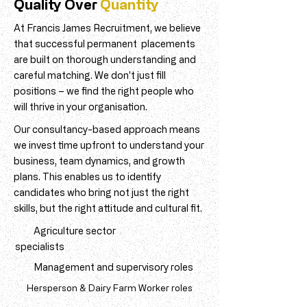
Quality Over
Quantity
At Francis James Recruitment, we believe
that successful permanent placements
are built on thorough understanding and
careful matching. We don't just fill
positions – we find the right people who
will thrive in your organisation.
Our consultancy-based approach means
we invest time upfront to understand your
business, team dynamics, and growth
plans. This enables us to identify
candidates who bring not just the right
skills, but the right attitude and cultural fit.
Agriculture sector
specialists
Management and supervisory roles
Hersperson & Dairy Farm Worker roles