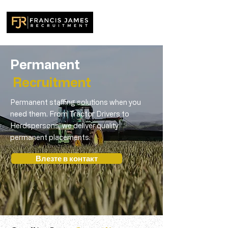
Permanent
Recruitment
Permanent staffing solutions when you
need them. From Tractor Drivers to
Herdspersons, we deliver quality
permanent placements.
Влезте в контакт