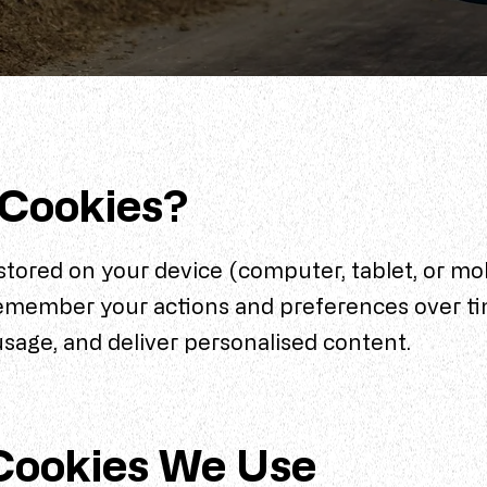
 Cookies?
 stored on your device (computer, tablet, or mo
remember your actions and preferences over ti
usage, and deliver personalised content.
Cookies We Use