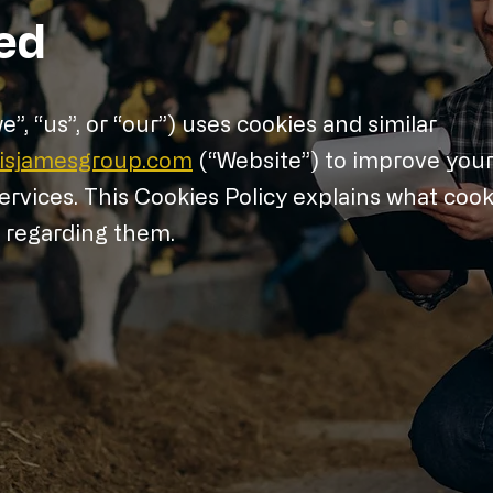
ed
, “us”, or “our”) uses cookies and similar
cisjamesgroup.com
(“Website”) to improve you
rvices. This Cookies Policy explains what cook
s regarding them.