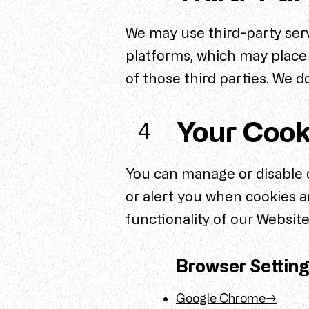
We may use third-party serv
platforms, which may place 
of those third parties. We d
Your Cook
4
You can manage or disable c
or alert you when cookies a
functionality of our Website
Browser Settin
Google Chrome→