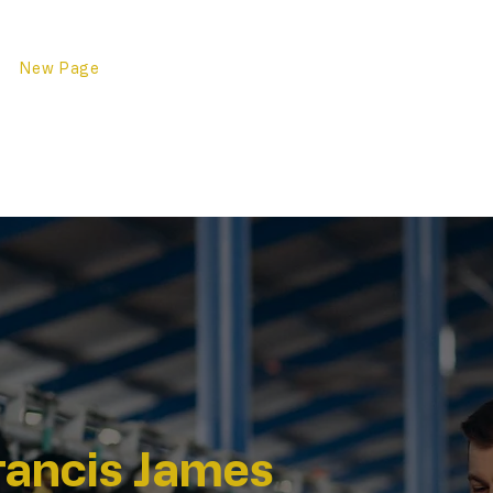
ge
New Page
New Page
Клиент
New Page
New Page
New Page
дати
Свържете се с нас
New 
rancis James