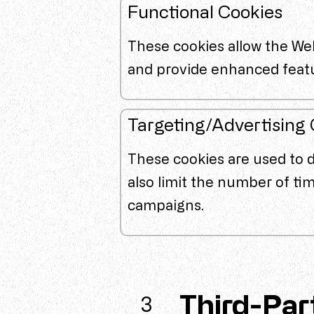
Functional Cookies
These cookies allow the We
and provide enhanced feat
Targeting/Advertising
These cookies are used to 
also limit the number of ti
campaigns.
Third-Par
3