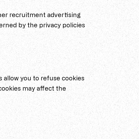
her recruitment advertising
erned by the privacy policies
 allow you to refuse cookies
cookies may affect the