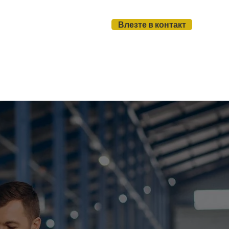
Влезте в контакт
и
За нас
Блог
Page