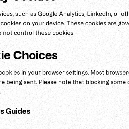
ices, such as Google Analytics, LinkedIn, or ot
cookies on your device. These cookies are gov
o not control these cookies.
ie Choices
ookies in your browser settings. Most browsers
re being sent. Please note that blocking some 
.
gs Guides