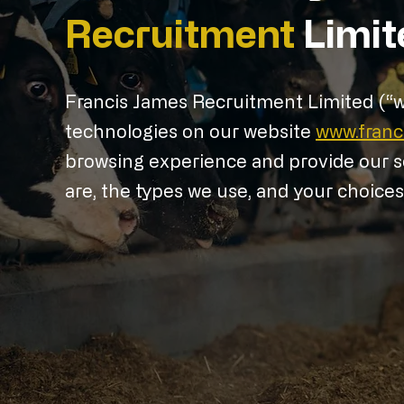
Recruitment
Limit
Francis James Recruitment Limited (“we”
technologies on our website
www.fran
browsing experience and provide our se
are, the types we use, and your choice