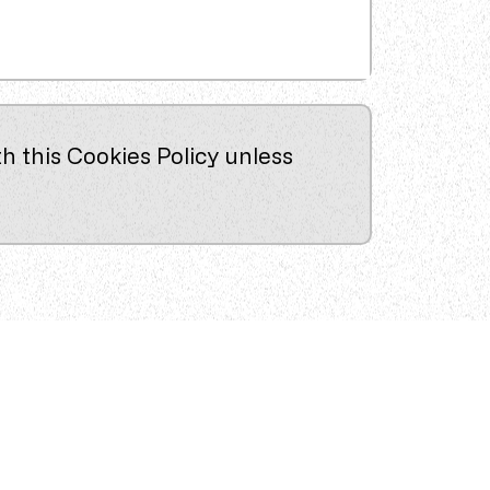
h this Cookies Policy unless
Services
Permanent Recruitment
Temporary Recruitment