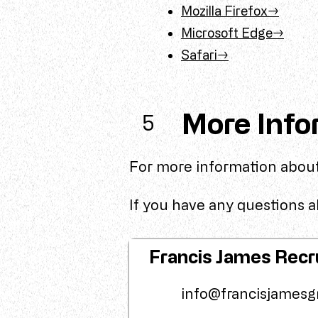
Mozilla Firefox→
Microsoft Edge→
Safari→
More Info
5
For more information about
If you have any questions ab
Francis James Recr
info@francisjamesg