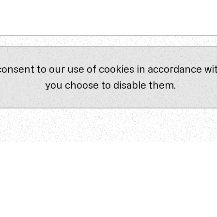
consent to our use of cookies in accordance wit
you choose to disable them.
Company
About Us
Our Approach
lts
best
Contact