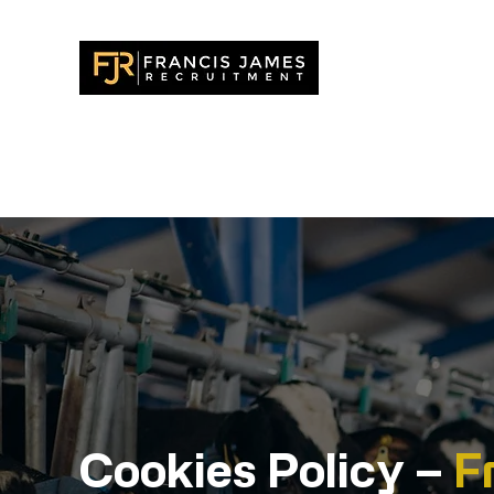
У дома
New Pa
Канди
Cookies Policy –
F