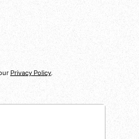
 our
Privacy Policy
.