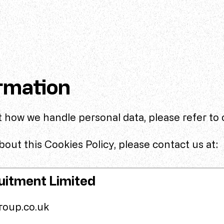
rmation
 how we handle personal data, please refer to
out this Cookies Policy, please contact us at:
uitment Limited
roup.co.uk