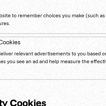
bsite to remember choices you make (such as 
ures.
 Cookies
deliver relevant advertisements to you based o
mes you see an ad and help measure the effecti
ty Cookies