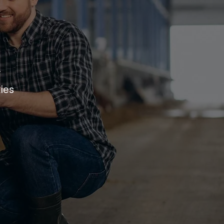
r
ies