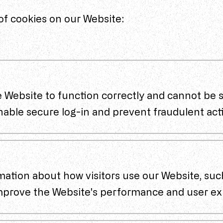
of cookies on our Website:
 Website to function correctly and cannot be s
nable secure log-in and prevent fraudulent acti
mation about how visitors use our Website, suc
improve the Website's performance and user ex