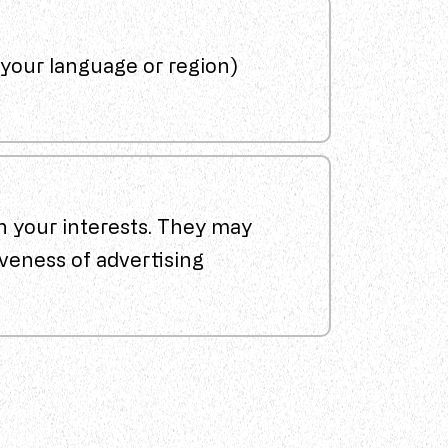
your language or region)
n your interests. They may
veness of advertising