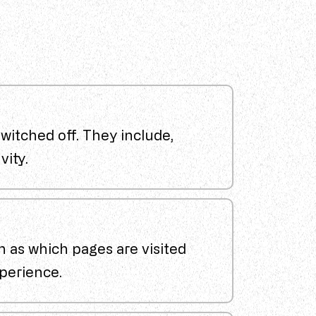
witched off. They include,
vity.
h as which pages are visited
perience.