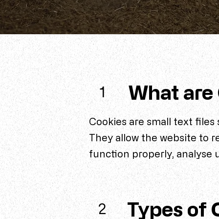
What are
1
Cookies are small text files
They allow the website to 
function properly, analyse 
Types of 
2