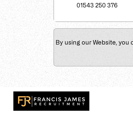
01543 250 376
By using our Website, you 
Recruitment specialists delivering outstanding resu
across the UK. Finding exceptional talent, the very 