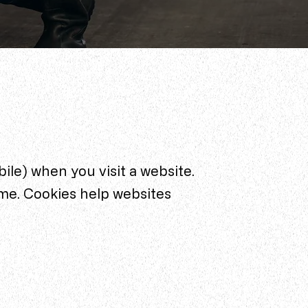
bile) when you visit a website.
me. Cookies help websites