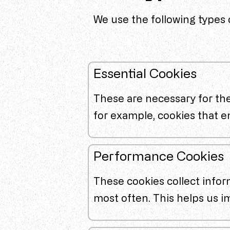
We use the following types 
Essential Cookies
These are necessary for the
for example, cookies that e
Performance Cookies
These cookies collect infor
most often. This helps us 